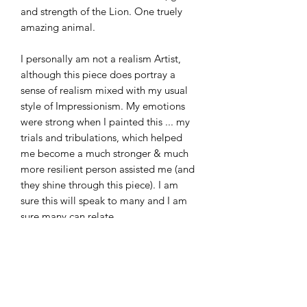
and strength of the Lion. One truely
amazing animal.
I personally am not a realism Artist,
although this piece does portray a
sense of realism mixed with my usual
style of Impressionism. My emotions
were strong when I painted this ... my
trials and tribulations, which helped
me become a much stronger & much
more resilient person assisted me (and
they shine through this piece). I am
sure this will speak to many and I am
sure many can relate.
This piece makes the perfect addition
to any home or office space -
especially if your space has
oak/white/grey/black tones.. I would