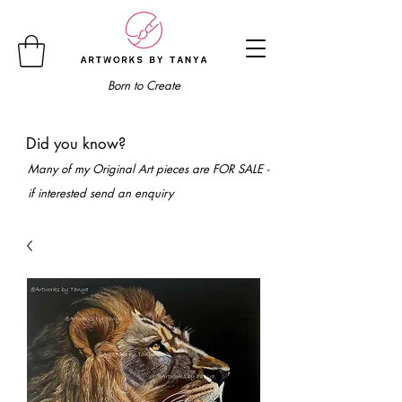
Born to Create
Did you know?
Many of my Original Art pieces are FOR SALE -
if interested send an enquiry