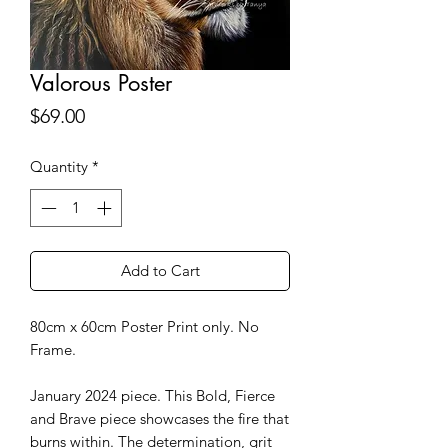
Valorous Poster
Price
$69.00
Quantity
*
Add to Cart
80cm x 60cm Poster Print only. No
Frame.
January 2024 piece. This Bold, Fierce
and Brave piece showcases the fire that
burns within. The determination, grit