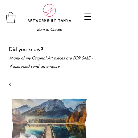
Born to Create
Did you know?
Many of my Original Art pieces are FOR SALE -
if interested send an enquiry