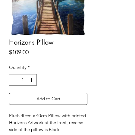
Horizons Pillow
Price
$109.00
Quantity
*
Add to Cart
Plush 40cm x 40cm Pillow with printed
Horizons Artwork at the front, reverse
side of the pillow is Black.