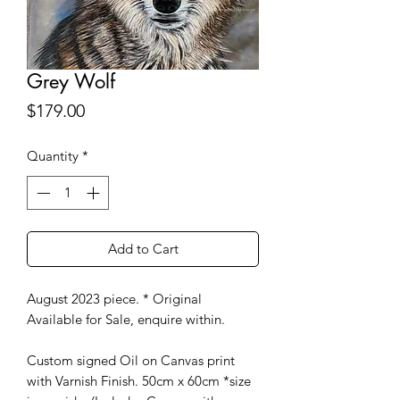
Grey Wolf
Price
$179.00
Quantity
*
Add to Cart
August 2023 piece. * Original
Available for Sale, enquire within.
Custom signed Oil on Canvas print
with Varnish Finish. 50cm x 60cm *size