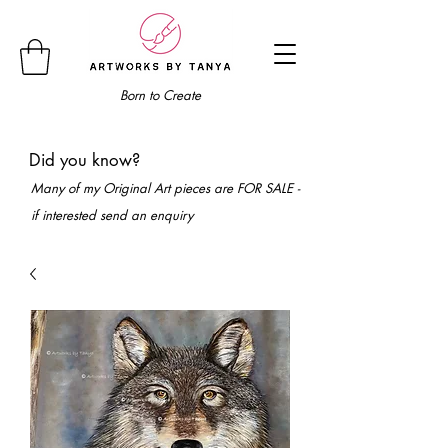
Born to Create
Did you know?
Many of my Original Art pieces are FOR SALE -
if interested send an enquiry