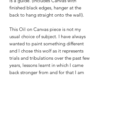
is a guide. (Includes Canvas with
finished black edges, hanger at the
back to hang straight onto the wall).
This Oil on Canvas piece is not my
usual choice of subject. I have always
wanted to paint something different
and I chose this wolf as it represents
trials and tribulations over the past few
years, lessons learnt in which I came
back stronger from and for that I am
very thankful. Every stroke, every fiber
of fur showcases layers and depth and
has such a strong meaning. This Wolf
to me, is my empowerment. I hope
that anyone that has seen dark times
has also found the light and I hope you
too can feel the emotion as you gaze
into it's eyes, fierce and strong;
determined and reassured that nothing