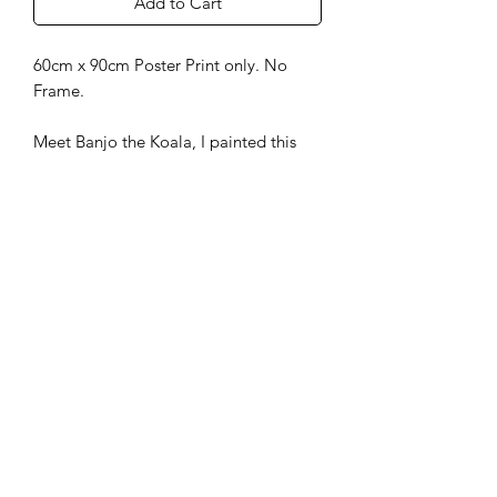
Add to Cart
60cm x 90cm Poster Print only. No
Frame.
Meet Banjo the Koala, I painted this
Australian wildlife beauty just for fun
and also as inspiration to enter in some
upcoming Aussie Art comps later in the
year.
info@artworksbytanya.com.au