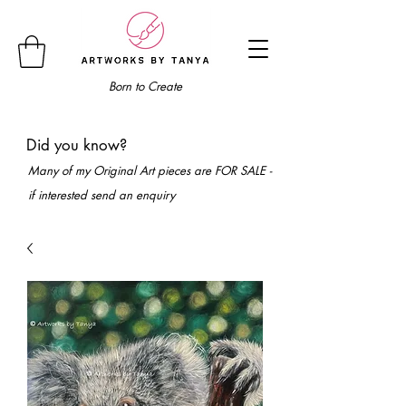
Born to Create
Did you know?
Many of my Original Art pieces are FOR SALE -
if interested send an enquiry