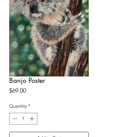
Banjo Poster
Price
$69.00
Quantity
*